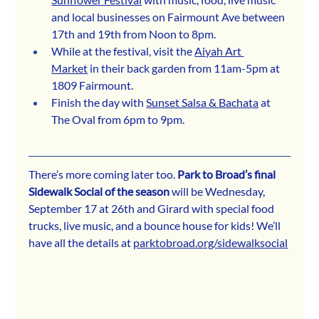
and local businesses on Fairmount Ave between 
17th and 19th from Noon to 8pm.
While at the festival, visit the 
Aiyah Art 
Market
 in their back garden from 11am-5pm at 
1809 Fairmount.
Finish the day with 
Sunset Salsa & Bachata
 at 
The Oval from 6pm to 9pm.
There’s more coming later too. 
Park to Broad’s final 
Sidewalk Social of the season
 will be Wednesday, 
September 17 at 26th and Girard with special food 
trucks, live music, and a bounce house for kids! We’ll 
have all the details at 
parktobroad.org/sidewalksocial