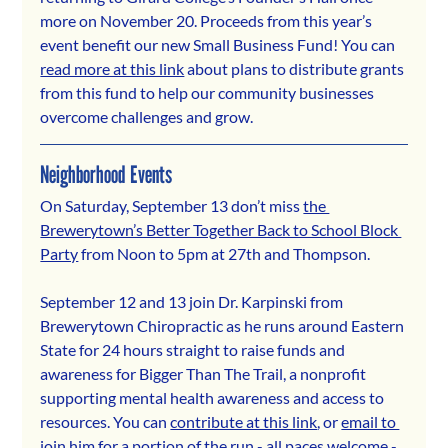
more on November 20. Proceeds from this year’s 
event benefit our new Small Business Fund! You can 
read more at this link
 about plans to distribute grants 
from this fund to help our community businesses 
overcome challenges and grow.
Neighborhood Events
On Saturday, September 13 don’t miss 
the 
Brewerytown’s Better Together Back to School Block 
Party
 from Noon to 5pm at 27th and Thompson.
September 12 and 13 join Dr. Karpinski from 
Brewerytown Chiropractic as he runs around Eastern 
State for 24 hours straight to raise funds and 
awareness for Bigger Than The Trail, a nonprofit 
supporting mental health awareness and access to 
resources. You can 
contribute at this link
, or 
email to 
join him
 for a portion of the run - all paces welcome - 