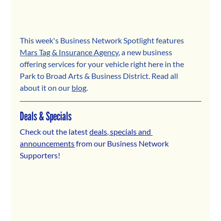
This week's Business Network Spotlight features 
Mars Tag & Insurance Agency
,
 a new business 
offering services for your vehicle right here in the 
Park to Broad Arts & Business District. 
Read all 
about it on our 
blog
.
Deals & Specials
Check out the latest 
deals, specials and 
announcements
 from our Business Network 
Supporters! 