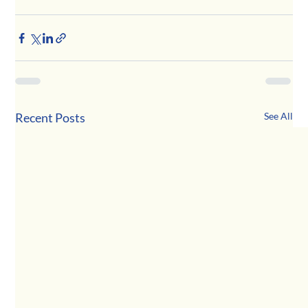
Recent Posts
See All