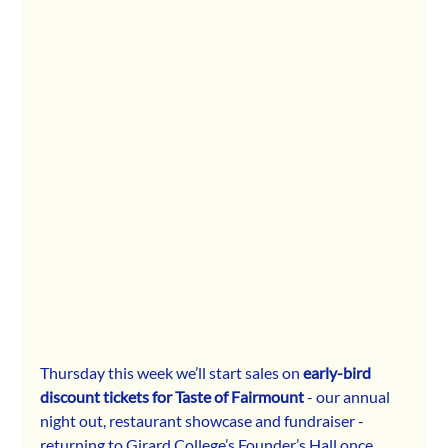
Thursday this week we’ll start sales on 
early-bird 
discount tickets for Taste of Fairmount
 - our annual 
night out, restaurant showcase and fundraiser - 
returning to Girard College’s Founder’s Hall once 