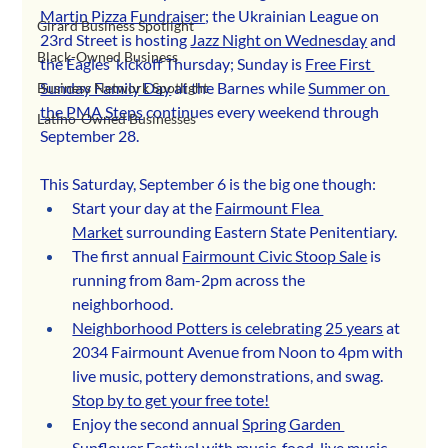
Martin Pizza Fundraiser
; the Ukrainian League on 
Girard Business Spotlight
23rd Street is hosting 
Jazz Night on Wednesday
 and 
Black-Owned Business
the Eagles’ kickoff Thursday; Sunday is 
Free First 
Sunday Family Day
 at the Barnes while 
Summer on 
Business Network Spotlight
the PMA Steps
 continues every weekend through 
Latino-Owned Businesses
September 28. 
This Saturday, September 6 is the big one though:
Start your day at the 
Fairmount Flea 
Market
 surrounding Eastern State Penitentiary.
The first annual 
Fairmount Civic Stoop Sale
 is 
running from 8am-2pm across the 
neighborhood.
Neighborhood Potters is celebrating 25 years
 at 
2034 Fairmount Avenue from Noon to 4pm with 
live music, pottery demonstrations, and swag. 
Stop by to get your free tote!
Enjoy the second annual 
Spring Garden 
Sunflower Festival
 with music, food, live music 