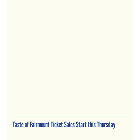
Taste of Fairmount Ticket Sales Start this Thursday