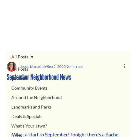
All Posts
Jessie Marushak
Sep 2, 2025
2 min read
All Posts
September Neighborhood News
Biz Relief
Community Events
Around the Neighborhood
Landmarks and Parks
Deals & Specials
What's Your Jawn?
What a start to September! Tonight there’s a 
Bache 
News