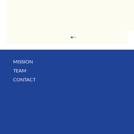
MISSION
TEAM
CONTACT
August Deals, Specials & Announcements!