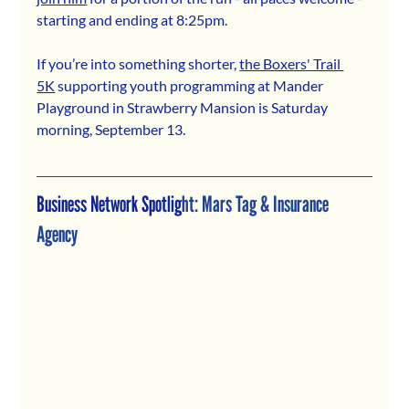
starting and ending at 8:25pm.
If you’re into something shorter, 
the Boxers' Trail 
5K
 supporting youth programming at Mander 
Playground in Strawberry Mansion is Saturday 
morning, September 13.
Business Network Spotlig
ht: 
Mars Tag & Insurance 
Agency