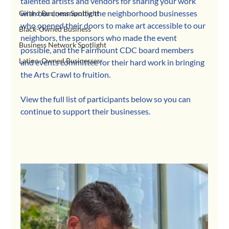
talented artists and vendors for sharing your work 
with our community, the neighborhood businesses 
Girard Business Spotlight
who opened their doors to make art accessible to our 
Black-Owned Business
neighbors, the sponsors who made the event 
Business Network Spotlight
possible, and the Fairmount CDC board members 
Latino-Owned Businesses
and events committee for their hard work in bringing 
the Arts Crawl to fruition.
View the full list of participants below so you can 
continue to support their businesses.