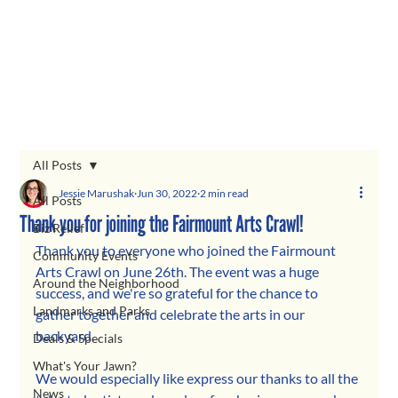
All Posts
Jessie Marushak
Jun 30, 2022
2 min read
All Posts
Thank you for joining the Fairmount Arts Crawl!
Biz Relief
Thank you to everyone who joined the Fairmount 
Community Events
Arts Crawl on June 26th. The event was a huge 
Around the Neighborhood
success, and we're so grateful for the chance to 
Landmarks and Parks
gather together and celebrate the arts in our 
backyard.
Deals & Specials
What's Your Jawn?
We would especially like express our thanks to all the 
News