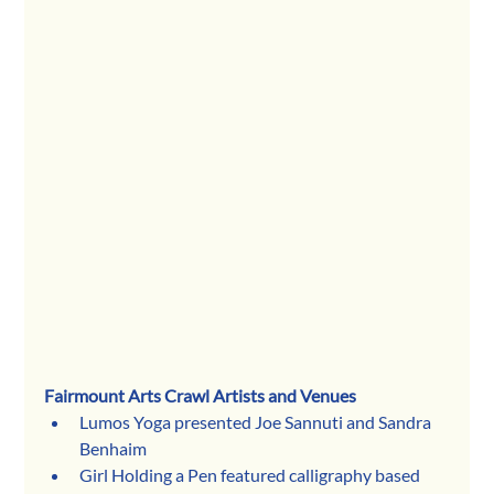
Fairmount Arts Crawl Artists and Venues
Lumos Yoga presented Joe Sannuti and Sandra 
Benhaim
Girl Holding a Pen featured calligraphy based 