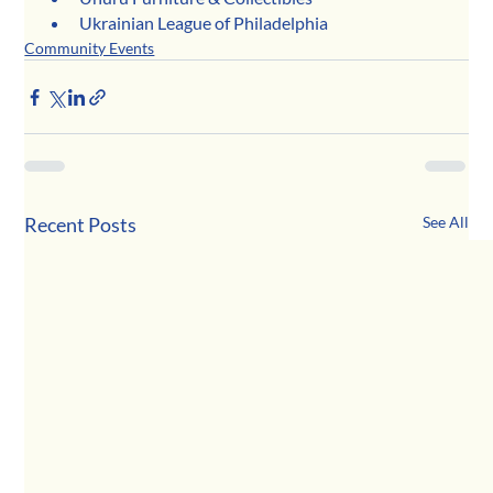
Ukrainian League of Philadelphia
Community Events
Recent Posts
See All