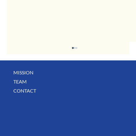
MISSION
TEAM
CONTACT
A Toast to the Businesses That Keep Our Community Thriving