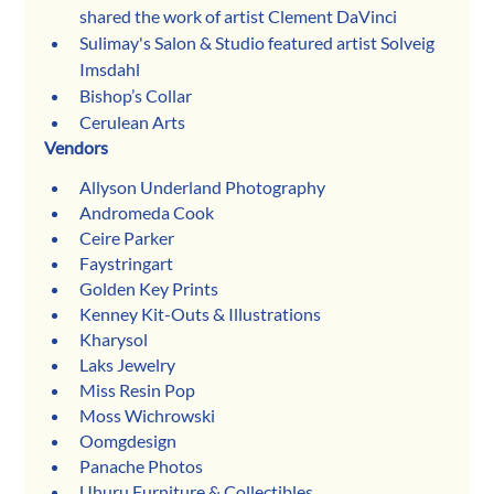
shared the work of artist Clement DaVinci
Sulimay's Salon & Studio featured artist Solveig 
Imsdahl
Bishop’s Collar 
Cerulean Arts 
Vendors
Allyson Underland Photography
Andromeda Cook
Ceire Parker
Faystringart
Golden Key Prints
Kenney Kit-Outs & Illustrations
Kharysol
Laks Jewelry
Miss Resin Pop
Moss Wichrowski
Oomgdesign
Panache Photos
Uhuru Furniture & Collectibles