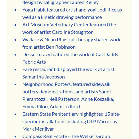
design by calligrapher Lauren Kelley
Yoga Habit featured artist and yogi Jodi Rice as 
well as a kinetic drawing performance
Art Museum Veterinary Center featured the 
work of artist Caroline Stoughton
Wallace & Nilan Physical Therapy shared work 
from artist Ben Robinson
Dessertcrazy featured the work of Cat Daddy 
Fabric Arts
Fare restaurant displayed the work of artist 
Samantha Jacobson
Neighborhood Potters, featured sidewalk 
pottery demonstrations, and artists Sandi 
Pierantozzi, Neil Patterson, Anne Koszalka, 
Emma Pilon, Adam Ledford
Eastern State Penitentiary highlighted 15 site-
specific installations including DLP Mirror by 
Mark Menjivar
Compass Real Estate - The Welker Group 