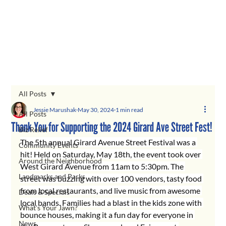
All Posts
Jessie Marushak
May 30, 2024
1 min read
All Posts
Thank You for Supporting the 2024 Girard Ave Street Fest!
Biz Relief
The 5th annual Girard Avenue Street Festival was a 
Community Events
hit! Held on Saturday, May 18th, the event took over 
Around the Neighborhood
West Girard Avenue from 11am to 5:30pm. The 
Landmarks and Parks
street was buzzing with over 100 vendors, tasty food 
from local restaurants, and live music from awesome 
Deals & Specials
local bands. Families had a blast in the kids zone with 
What's Your Jawn?
bounce houses, making it a fun day for everyone in 
News