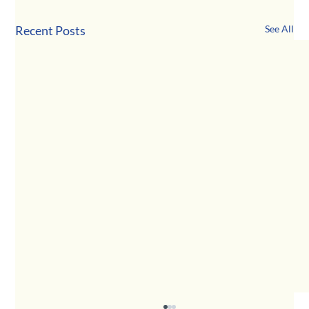
Recent Posts
See All