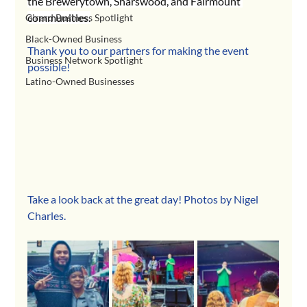
the Brewerytown, Sharswood, and Fairmount 
communities.
Girard Business Spotlight
Black-Owned Business
Thank you to our partners for making the event 
Business Network Spotlight
possible!
Latino-Owned Businesses
Take a look back at the great day! Photos by Nigel 
Charles.