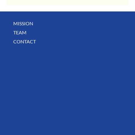
MISSION
TEAM
CONTACT
August Deals, Specials & Announcements!