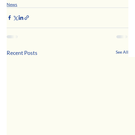
News
Recent Posts
See All