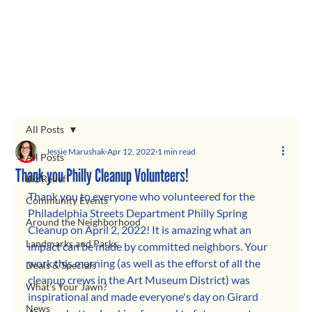
All Posts
Jessie Marushak
Apr 12, 2022
1 min read
All Posts
Thank you Philly Cleanup Volunteers!
Biz Relief
Thank you to everyone who volunteered for the 
Community Events
Philadelphia Streets Department Philly Spring 
Around the Neighborhood
Cleanup on April 2, 2022! It is amazing what an 
Landmarks and Parks
impact can be made by committed neighbors. Your 
work this morning (as well as the efforst of all the 
Deals & Specials
cleanup crews in the Art Museum District) was 
What's Your Jawn?
inspirational and made everyone's day on Girard 
News