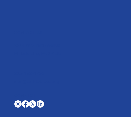
CONTACT US
2914 W Girard Avenue
Philadelphia, PA 19130
215-232-4766
mail@parktobroad.org
CONNECT