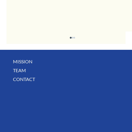
MISSION
May Business Buzz
TEAM
CONTACT