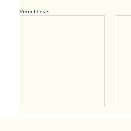
Recent Posts