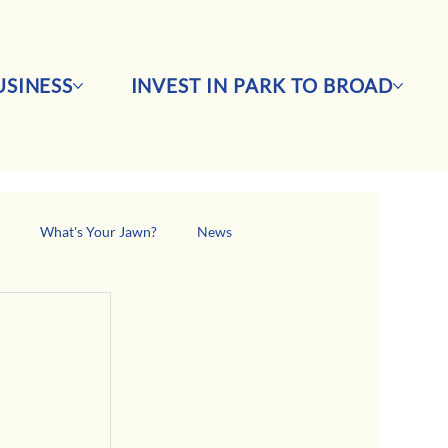
SINESS
INVEST IN PARK TO BROAD
s
What's Your Jawn?
News