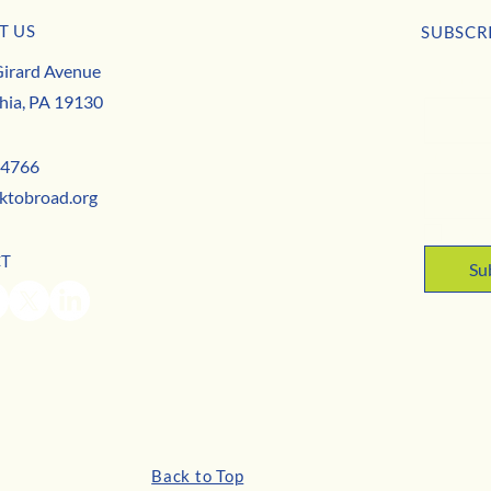
T US
usiness Buzz
SUBSCR
Park to Broad is Hiring this May!
irard Avenue
First nam
hia, PA 19130
Email
*
-4766
ktobroad.org
Yes,
CT
Su
Back to Top