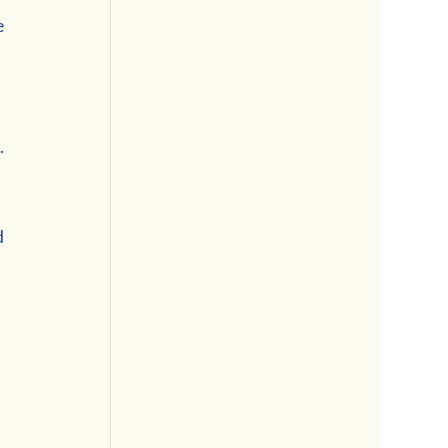
 
 
 
 