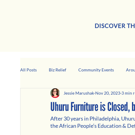
DISCOVER TH
All Posts
Biz Relief
Community Events
Arou
Jessie Marushak
Nov 20, 2023
3 min 
Girard Business Spotlight
Black-Owned Business
Uhuru Furniture is Closed,
After 30 years in Philadelphia, Uhur
the African People’s Education & De