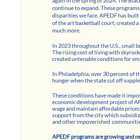
again in the spring of 2024. The Bla
continue to expand. These programs 
disparities we face. APEDF has built
of the art basketball court, created
much more.
In 2023 throughout the U.S., small bu
The rising cost of living with skyrock
created untenable conditions for sm
In Philadelphia, over 30 percent of t
hunger when the state cut off suppl
These conditions have made it imposs
economic development project of APE
wage and maintain affordable prices f
support from the city which subsidiz
and other impoverished  communities
APEDF programs are growing and new