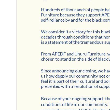
Hundreds of thousands of people hav
Furniture because they support APED
self-reliance by and for the black co
We consider it a victory for this bla
decades through conditions that nor
is a statement of the tremendous s
From APEDF and Uhuru Furniture, w
chosen to stand on the side of black 
Since announcing our closing, we h
us how deeply our community not only
feel it is part of their cultural and poli
presented with a resolution of suppo
Because of your ongoing support, th
conditions of life in our community.