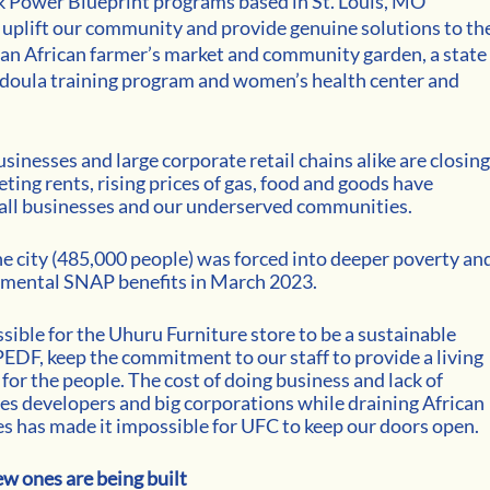
ck Power Blueprint programs based in St. Louis, MO 
uplift our community and provide genuine solutions to the
 an African farmer’s market and community garden, a state
 a doula training program and women’s health center and 
sinesses and large corporate retail chains alike are closing.
eting rents, rising prices of gas, food and goods have 
all businesses and our underserved communities. 
he city (485,000 people) was forced into deeper poverty and
emental SNAP benefits in March 2023. 
ible for the Uhuru Furniture store to be a sustainable 
DF, keep the commitment to our staff to provide a living 
or the people. The cost of doing business and lack of 
es developers and big corporations while draining African 
 has made it impossible for UFC to keep our doors open. 
 ones are being built 