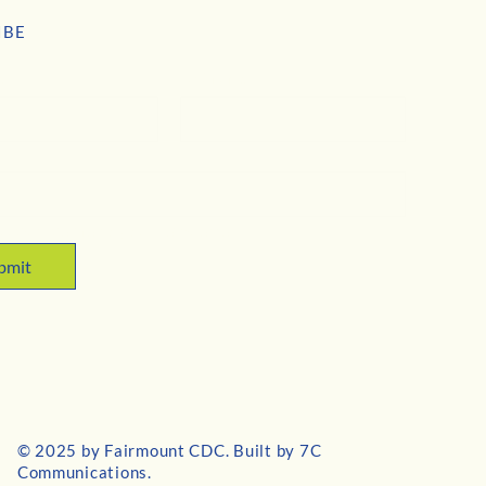
IBE
e
*
Last name
*
 subscribe me to your newsletter.
bmit
© 2025 by Fairmount CDC. Built by
7C
Communications
.