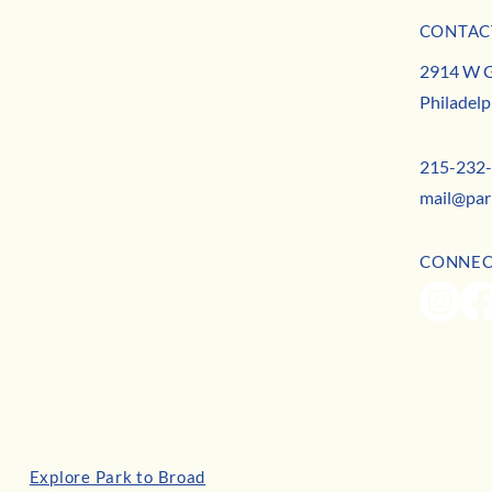
July Business Buzz
CONTAC
May B
MISSION
2914 W G
TEAM
Philadelp
CONTACT
215-232
mail@par
CONNE
Explore Park to Broad