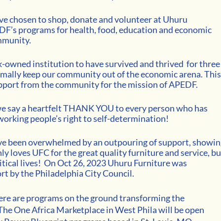
e chosen to shop, donate and volunteer at Uhuru 
F’s programs for health, food, education and economic 
mmunity. 
ck-owned institution to have survived and thrived  for three
mally keep our community out of the economic arena. This
upport from the community for the mission of APEDF.
e say a heartfelt THANK YOU to every person who has 
working people’s right to self-determination! 
ave been overwhelmed by an outpouring of support, showin
 loves UFC for the great quality furniture and service, bu
tical lives! 
On Oct 26, 2023 Uhuru Furniture was 
rt by the Philadelphia City Council. 
ere are programs on the ground transforming the 
 The One Africa Marketplace in West Phila will be open 