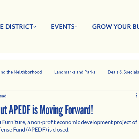
E DISTRICT
EVENTS
GROW YOUR BU
nd the Neighborhood
Landmarks and Parks
Deals & Special
read
Business Network Spotlight
Latino-Owned Businesses
 but APEDF is Moving Forward!
u Furniture, a non-profit economic development project of 
fense Fund (APEDF) is closed.