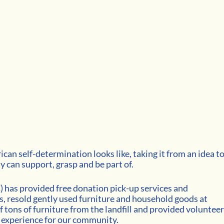
an self-determination looks like, taking it from an idea to
 can support, grasp and be part of. 
) has provided free donation pick-up services and
, resold gently used furniture and household goods at 
 tons of furniture from the landfill and provided volunteer
 experience for our community. 