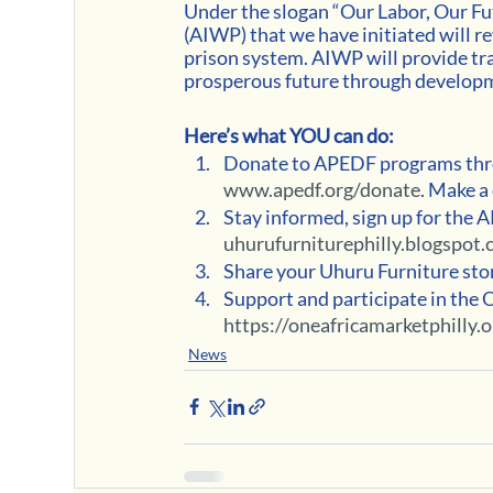
Under the slogan “Our Labor, Our F
(AIWP) that we have initiated will r
prison system. AIWP will provide tra
prosperous future through developme
Here’s what YOU can do:
Donate to APEDF programs thro
www.apedf.org/donate
. Make a
Stay informed, sign up for the 
uhurufurniturephilly.blogspot.
Share your Uhuru Furniture story
Support and participate in the 
https://oneafricamarketphilly.o
News