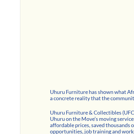
Uhuru Furniture has shown what Afric
a concrete reality that the community
Uhuru Furniture & Collectibles (UFC
Uhuru on the Move’s moving services
affordable prices, saved thousands of
opportunities, job training and work