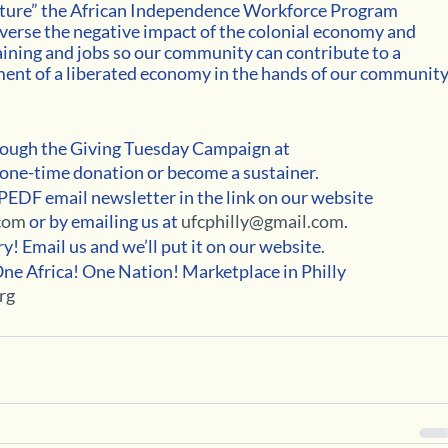
uture” the African Independence Workforce Program 
everse the negative impact of the colonial economy and 
ining and jobs so our community can contribute to a 
nt of a liberated economy in the hands of our community.
ugh the Giving Tuesday Campaign at 
 one-time donation or become a sustainer.
APEDF email newsletter in the link on our website 
com 
or by emailing us at 
ufcphilly@gmail.com
.
! Email us and we’ll put it on our website. 
One Africa! One Nation! Marketplace in Philly 
rg