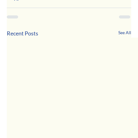
Recent Posts
See All