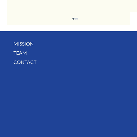
MISSION
TEAM
CONTACT
August Deals, Specials & Announcements!