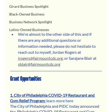
Girard Business Spotlight
Black-Owned Business
Business Network Spotlight
Latino-Owned Businesses
We're almost to the other side of this and if 
there are any additional questions or 
information needed, please do not hesitate to 
reach out to myself, Jordan Rogers at 
jrogers@fairmountcdc.org,
 or Sarajane Blair at 
sblair@fairmountcdc.org
Grant Opportunities
1. City of Philadelphia COVID-19 Restaurant and 
Gym Relief Program:
learn more here
The City of Philadelphia and PIDC today announced 
the 
Philadelphia COVID-19 Restaurant and Gym 