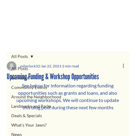
All Posts
psherlock32
Jan 22, 2021
2 min read
All Posts
Upcoming Funding & Workshop Opportunities
Biz Relief
See below for information regarding funding 
Community Events
opportunities such as grants and loans, and also 
Around the Neighborhood
upcoming workshops. We will continue to update 
Landmarks and Parks
this blog post during these next few months
Deals & Specials
What's Your Jawn?
News