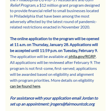
Relief Program
, a $12 million grant program designed 
to provide financial relief to small businesses located 
in Philadelphia that have been among the most 
adversely affected by the latest round of pandemic-
related restrictions enacted in November 2020.
The online application to the program will be opened 
at 11 a.m. on Thursday, January 28. Applications will 
be accepted until 11:59 p.m. on Tuesday, February 9. 
The application will be available at
phila.gov/RGRP
. 
All applications will be reviewed after February 9. The 
program is not first-come, first-served; applications 
will be awarded based on eligibility and alignment 
with program priorities. More details on eligibility 
can be found here
.
For assistance with your application email Jordan to 
set up an appointment: jrogers@fairmountcdc.org