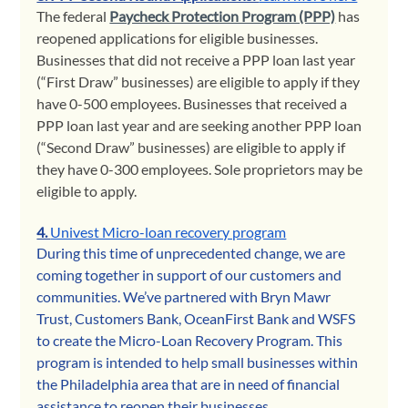
The federal 
Paycheck Protection Program (PPP)
 has 
reopened applications for eligible businesses. 
Businesses that did not receive a PPP loan last year 
(“First Draw” businesses) are eligible to apply if they 
have 0-500 employees. Businesses that received a 
PPP loan last year and are seeking another PPP loan 
(“Second Draw” businesses) are eligible to apply if 
they have 0-300 employees. Sole proprietors may be 
eligible to apply. 
4. 
Univest Micro-loan recovery program
During this time of unprecedented change, we are 
coming together in support of our customers and 
communities. We’ve partnered with Bryn Mawr 
Trust, Customers Bank, OceanFirst Bank and WSFS 
to create the Micro-Loan Recovery Program. This 
program is intended to help small businesses within 
the Philadelphia area that are in need of financial 
assistance to reopen their businesses.