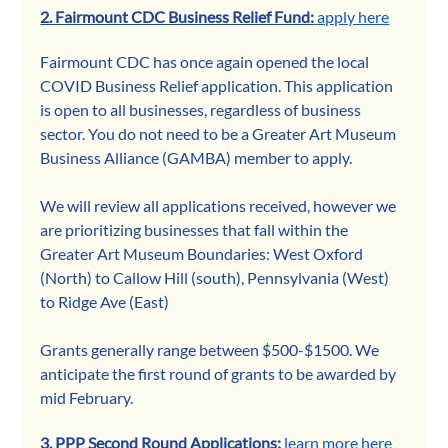
2. Fairmount CDC Business Relief Fund:
apply here
Fairmount CDC has once again opened the local 
COVID Business Relief application. This application 
is open to all businesses, regardless of business 
sector. 
You do not need to be a Greater Art Museum 
Business Alliance (GAMBA) member to apply.
We will review all applications received, however we 
are prioritizing businesses that fall within the 
Greater Art Museum Boundaries: West Oxford 
(North) to Callow Hill (south), Pennsylvania (West) 
to Ridge Ave (East)
Grants generally range between $500-$1500. We 
anticipate the first round of grants to be awarded by 
mid February.
3. PPP Second Round Applications: 
learn more here