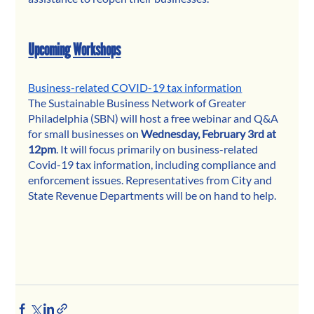
Upcoming Workshops
Business-related COVID-19 tax information
The Sustainable Business Network of Greater 
Philadelphia (SBN) will host a free webinar and Q&A 
for small businesses on 
Wednesday, February 3rd at 
12pm
. It will focus primarily on business-related 
Covid-19 tax information, including compliance and 
enforcement issues. Representatives from City and 
State Revenue Departments will be on hand to help.