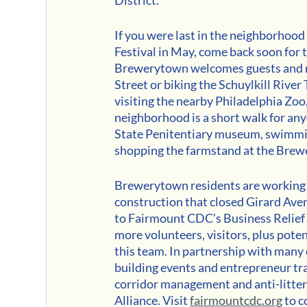
If you were last in the neighborhood 
Festival in May, come back soon for t
Brewerytown welcomes guests and n
Street or biking the Schuylkill River
visiting the nearby Philadelphia Zo
neighborhood is a short walk for an
State Penitentiary museum, swimming 
shopping the farmstand at the Br
Brewerytown residents are working fo
construction that closed Girard A
to Fairmount CDC’s Business Relief 
more volunteers, visitors, plus pote
this team. In partnership with man
building events and entrepreneur trai
corridor management and anti-litter
Alliance. Visit 
fairmountcdc.org
 to 