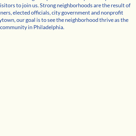
isitors to join us. Strong neighborhoods are the result of 
ers, elected officials, city government and nonprofit 
town, our goal is to see the neighborhood thrive as the 
 community in Philadelphia.