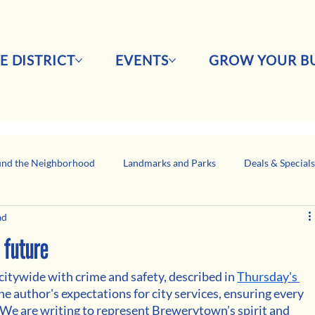
E DISTRICT
EVENTS
GROW YOUR BU
nd the Neighborhood
Landmarks and Parks
Deals & Special
ad
Business Network Spotlight
Latino-Owned Businesses
 future
itywide with crime and safety, described in 
Thursday's 
he author's expectations for city services, ensuring every 
y. We are writing to represent Brewerytown's spirit and 