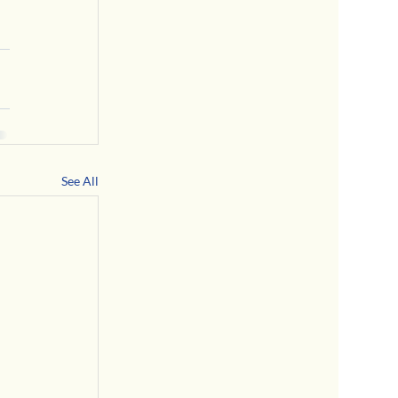
See All