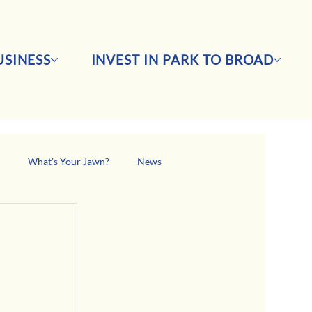
SINESS
INVEST IN PARK TO BROAD
s
What's Your Jawn?
News