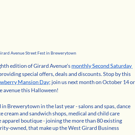
rard Avenue Street Fest in Brewerytown
ghth edition of Girard Avenue's 
monthly Second Saturday 
providing special offers, deals and discounts. Stop by this 
awberry Mansion Day
; join us next month on October 14 or
the avenue this Halloween!
n Brewerytown in the last year - salons and spas, dance 
, ice cream and sandwich shops, medical and child care 
e apparel boutique - joining the more than 80 existing 
ity-owned, that make up the West Girard Business 