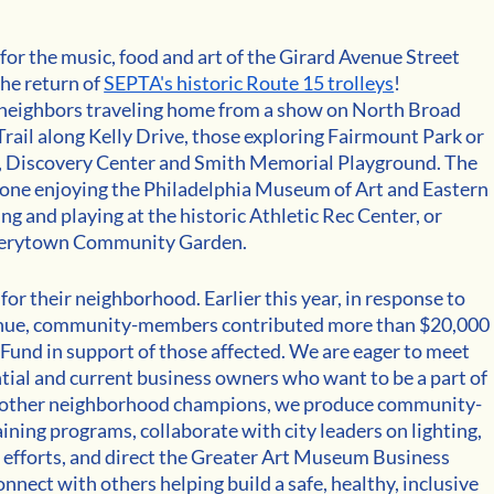
for the music, food and art of the Girard Avenue Street 
he return of 
SEPTA's historic Route 15 trolleys
! 
eighbors traveling home from a show on North Broad 
 Trail along Kelly Drive, those exploring Fairmount Park or 
o, Discovery Center and Smith Memorial Playground. The 
yone enjoying the Philadelphia Museum of Art and Eastern 
and playing at the historic Athletic Rec Center, or 
ewerytown Community Garden.
r their neighborhood. Earlier this year, in response to 
venue, community-members contributed more than $20,000 
Fund in support of those affected. We are eager to meet 
ntial and current business owners who want to be a part of 
y other neighborhood champions, we produce community-
ning programs, collaborate with city leaders on lighting, 
 efforts, and direct the Greater Art Museum Business 
connect with others helping build a safe, healthy, inclusive 