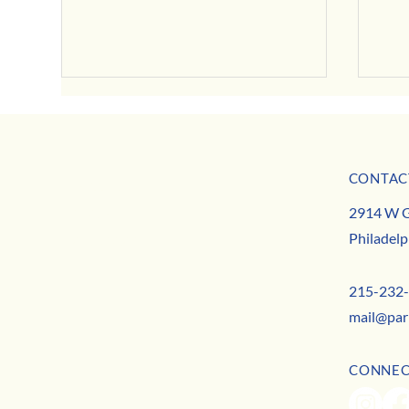
July Business Buzz
CONTAC
May B
MISSION
2914 W G
TEAM
Philadelp
CONTACT
215-232
mail@par
CONNE