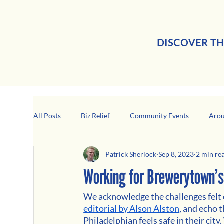
DISCOVER TH
All Posts
Biz Relief
Community Events
Arou
Patrick Sherlock
Sep 8, 2023
2 min re
Girard Business Spotlight
Black-Owned Business
Working for Brewerytown’s
We acknowledge the challenges felt c
editorial by Alson Alston
, and echo t
Philadelphian feels safe in their cit