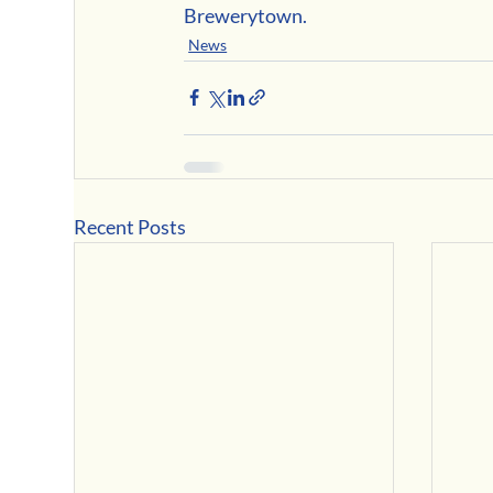
Brewerytown.
News
Recent Posts