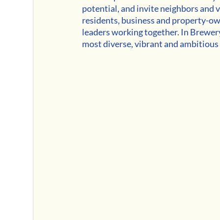
potential, and invite neighbors and v
residents, business and property-own
leaders working together. In Brewery
most diverse, vibrant and ambitious