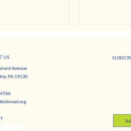
T US
usiness Buzz
SUBSCR
Park to Broad is Hiring this May!
irard Avenue
First nam
hia, PA 19130
Email
*
-4766
ktobroad.org
Yes,
CT
Su