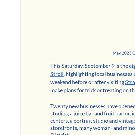
May 2023 Gi
This Saturday, September 9 is the ei
Stroll
, highlighting local businesses 
weekend before or after visiting 
Str
make plans for trick or treating on 
Twenty new businesses have opened i
studios, a juice bar and fruit parlor
centers, a portrait studio and vintag
storefronts, many woman- and minor
District.