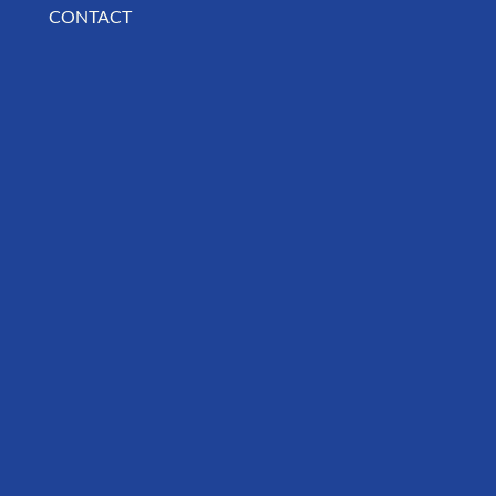
CONTACT
BUSINESS SPOTLIGHT: Libertee Grounds