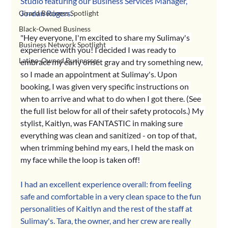
Studio featuring our Business Services Manager, 
Jordan Rogers.
Girard Business Spotlight
Black-Owned Business
"Hey everyone, I'm excited to share my Sulimay's 
Business Network Spotlight
experience with you! I decided I was ready to 
Latino-Owned Businesses
embrace my early onset gray and try something new, 
so I made an appointment at Sulimay's. Upon 
booking, I was given very specific instructions on 
when to arrive and what to do when I got there. (See 
the full list below for all of their safety protocols.) My 
stylist, Kaitlyn, was FANTASTIC in making sure 
everything was clean and sanitized - on top of that, 
when trimming behind my ears, I held the mask on 
my face while the loop is taken off! 
I ha
d an excellent experience overall: from feeling 
safe and comfortable in a very clean space to the fun 
personalities of Kaitlyn and the rest of the staff at 
Sulimay's. Tara, the owner, and her crew are really 