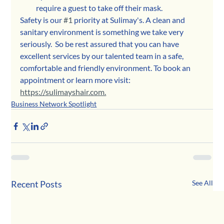
require a guest to take off their mask. 
Safety is our 
#1
 priority at Sulimay's. A clean and 
sanitary environment is something we take very 
seriously.  So be rest assured that you can have 
excellent services by our talented team in a safe, 
comfortable and friendly environment. To book an 
appointment or learn more visit: 
https://sulimayshair.com.
Business Network Spotlight
Recent Posts
See All