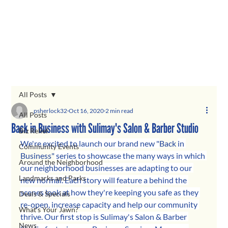
All Posts
psherlock32
Oct 16, 2020
2 min read
All Posts
Back in Business with Sulimay's Salon & Barber Studio
Biz Relief
We're excited to launch our brand new "
Back 
in 
Community Events
Business"
 series to showcase the many ways in which 
Around the Neighborhood
our neighborhood businesses are adapting to our 
Landmarks and Parks
new normal. Each story will feature a behind the 
scenes look at how they're keeping you safe as they 
Deals & Specials
re-open, increase capacity and help our community 
What's Your Jawn?
thrive. Our first stop is Sulimay's Salon & Barber 
News