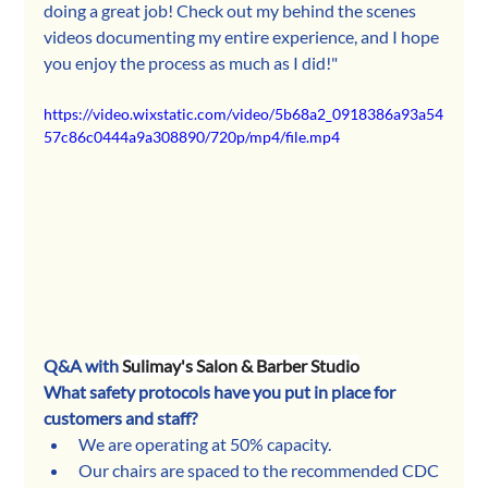
doing a great job! Check out my behind the scenes 
videos documenting my entire experience, and I hope 
you enjoy the process as much as I did!"
https://video.wixstatic.com/video/5b68a2_0918386a93a54
57c86c0444a9a308890/720p/mp4/file.mp4
Q&A with 
Sulimay's Salon & Barber Studio
What safety protocols have you put in place for 
customers and staff?
We are operating at 50% capacity. 
Our chairs are spaced to the recommended CDC 