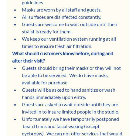
guidelines.
Masks are worn by all staff and guests. 
All surfaces are disinfected constantly.
Guests are welcome to wait outside until their 
stylist is ready for them. 
We keep our ventilation system running at all 
times to ensure fresh air filtration. 
What should customers know before, during and 
after their visit?
Guests should bring their masks or they will not 
be able to be serviced.  We do have masks 
available for purchase. 
Guests will be asked to hand sanitize or wash 
hands immediately upon entry. 
Guests are asked to wait outside until they are 
invited in to insure limited people in the studio. 
Unfortunately we have temporarily postponed 
 beard trims and facial waxing (except 
eyebrows).  We can not offer services that would 