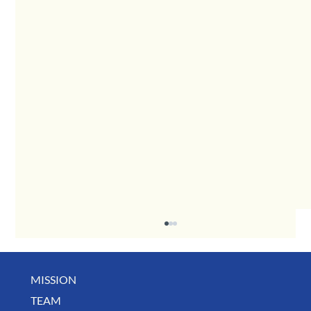
MISSION
TEAM