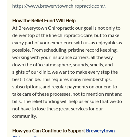
https://www.brewerytownchiropractic.com/
.
How the Relief Fund Will Help
At Brewerytown Chiropractic our goal is not only to 
deliver top of the line chiropractic care, but to make 
every part of your experience with us as enjoyable as 
possible
. 
From scheduling, pristine record keeping, 
working with your insurance carriers, all the way 
down the office atmosphere, sounds, smells, and 
sights of our clinic, we want to make every step the 
best it can be. This requires many memberships, 
subscriptions, and regular payments on our end to 
take care of these processes, not to mention rent and 
bills. The relief funding will help us ensure that we do 
not have to lose these great services for our 
community. 
How you Can Continue to Support
Brewerytown 