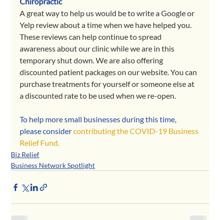
Chiropractic 
A great way to help us would be to write a Google or 
Yelp review about a time when we have helped you. 
These reviews can help continue to spread 
awareness about our clinic while we are in this 
temporary shut down. We are also offering 
discounted patient packages on our website. You can 
purchase treatments for yourself or someone else at 
a discounted rate to be used when we re-open.
To help more small businesses during this time, 
please consider 
contributing the COVID-19 Business 
Relief Fund.
Biz Relief
Business Network Spotlight