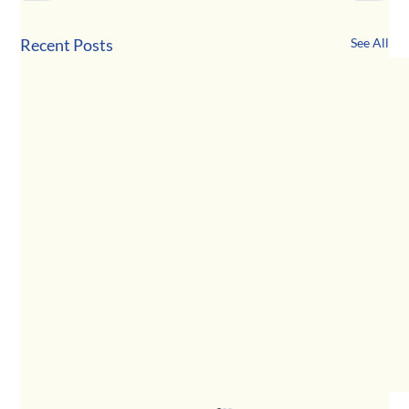
Recent Posts
See All