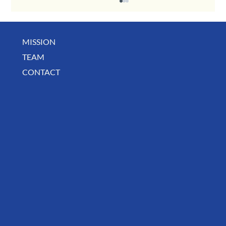
MISSION
TEAM
CONTACT
BUSINESS SPOTLIGHT: Libertee Grounds