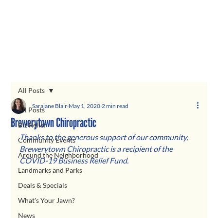
All Posts
Sarajane Blair
May 1, 2020
2 min read
All Posts
Brewerytown Chiropractic
Biz Relief
Thanks to the generous support of our community, 
Community Events
Brewerytown Chiropractic is a recipient of the 
Around the Neighborhood
COVID-19 Business Relief Fund.  
Landmarks and Parks
Deals & Specials
What's Your Jawn?
News