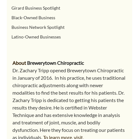
Girard Business Spotlight
Black-Owned Business
Business Network Spotlight
Latino-Owned Businesses
About 
Brewerytown Chiropractic
Dr. Zachary Tripp opened Brewerytown Chiropractic 
in January of 2016.  In his practice, he uses traditional 
chiropractic adjustments along with newer 
modalities to find the best results for his patients. Dr. 
Zachary Tripp is dedicated to getting his patients the 
results they desire. He is certified in Webster 
Technique and has extensive knowledge in analysis 
and treatment of joint, muscle, and bodily 
dysfunction. Here they focus on treating our patients 
as individuals. 
To learn more, visit,