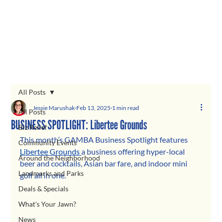
All Posts
Jessie Marushak
Feb 13, 2025
1 min read
All Posts
BUSINESS SPOTLIGHT: Libertee Grounds
Biz Relief
This month’s GAMBA Business Spotlight features 
Community Events
Libertee Grounds
a business offering hyper-local 
Around the Neighborhood
beer and cocktails, Asian bar fare, and indoor mini 
Landmarks and Parks
golf all in one.
Deals & Specials
What's Your Jawn?
News