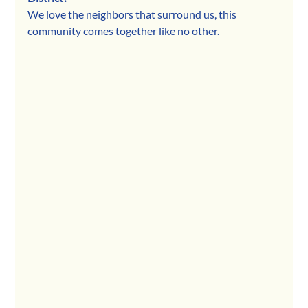
We love the neighbors that surround us, this 
community comes together like no other.