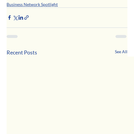
Business Network Spotlight
Recent Posts
See All