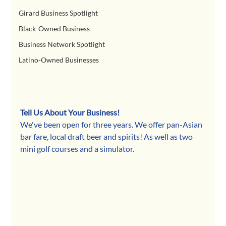
Girard Business Spotlight
Black-Owned Business
Business Network Spotlight
Latino-Owned Businesses
Tell Us About Your Business!
We've been open for three years. We offer pan-Asian 
bar fare, local draft beer and spirits! As well as two 
mini golf courses and a simulator.