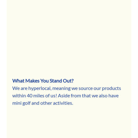
What Makes You Stand Out?
We are hyperlocal, meaning we source our products 
within 40 miles of us! Aside from that we also have 
mini golf and other activities.