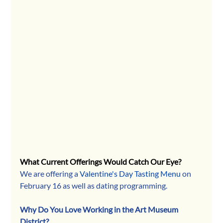
What Current Offerings Would Catch Our Eye?
We are offering a 
Valentine's Day Tasting Menu
 on 
February 16 as well as dating programming.
Why Do You Love Working in the Art Museum 
District?