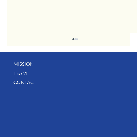
MISSION
TEAM
CONTACT
BUSINESS SPOTLIGHT: Libertee Grounds