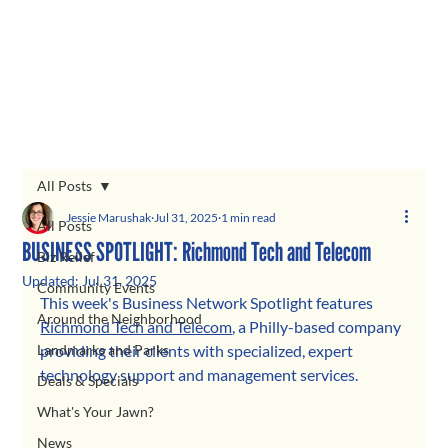
All Posts
Jessie Marushak
Jul 31, 2025
1 min read
All Posts
BUSINESS SPOTLIGHT: Richmond Tech and Telecom
Biz Relief
Updated:
Jul 31, 2025
Community Events
This week's Business Network Spotlight features 
Around the Neighborhood
Richmond Tech and Telecom
, a Philly-based company 
Landmarks and Parks
providing their clients with specialized, expert 
technology support and management services.
Deals & Specials
What's Your Jawn?
News