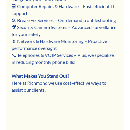
💻 Computer Repairs & Hardware – Fast, efficient IT 
support
🛠 Break/Fix Services – On-demand troubleshooting
🎥 Security Camera Systems – Advanced surveillance 
for your safety
📡 Network & Hardware Monitoring – Proactive 
performance oversight
📞 Telephones & VOIP Services – Plus, we specialize 
in reducing monthly phone bills!
What Makes You Stand Out?
Here at Richmond we use cost-effective ways to 
assist our clients.