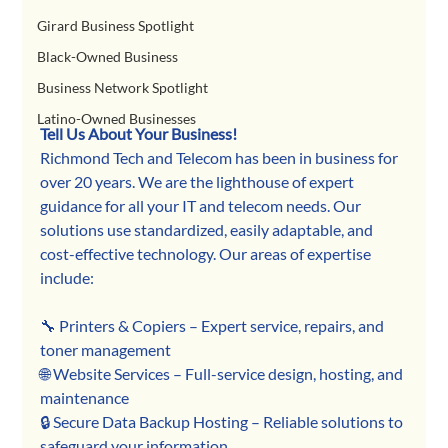
Girard Business Spotlight
Black-Owned Business
Business Network Spotlight
Latino-Owned Businesses
Tell Us About Your Business!
Richmond Tech and Telecom has been in business for 
over 20 years. We are the lighthouse of expert 
guidance for all your IT and telecom needs. Our 
solutions use standardized, easily adaptable, and 
cost-effective technology. Our areas of expertise 
include:
🔧 Printers & Copiers – Expert service, repairs, and 
toner management
🌐 Website Services – Full-service design, hosting, and 
maintenance
🔒 Secure Data Backup Hosting – Reliable solutions to 
safeguard your information