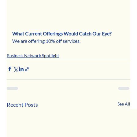
What Current Offerings Would Catch Our Eye?
We are offering 10% off services.
Business Network Spotlight
Recent Posts
See All