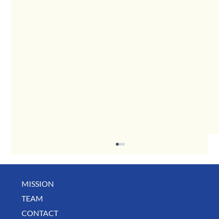
MISSION
TEAM
CONTACT
BUSINESS SPOTLIGHT: Libertee Grounds