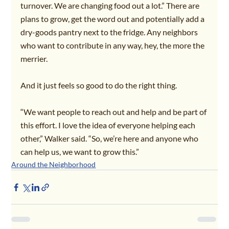
turnover. We are changing food out a lot.” There are 
plans to grow, get the word out and potentially add a 
dry-goods pantry next to the fridge. Any neighbors 
who want to contribute in any way, hey, the more the 
merrier.
And it just feels so good to do the right thing.
“We want people to reach out and help and be part of 
this effort. I love the idea of everyone helping each 
other,” Walker said. “So, we’re here and anyone who 
can help us, we want to grow this.”
Around the Neighborhood