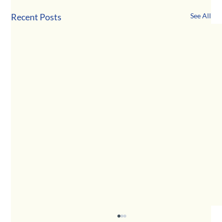
Recent Posts
See All