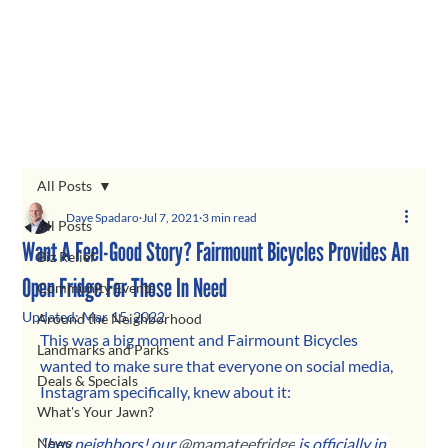
All Posts
Dave Spadaro
Jul 7, 2021
3 min read
All Posts
Want A Feel-Good Story? Fairmount Bicycles Provides An
Biz Relief
Open Fridge For Those In Need
Community Events
Updated:
Mar 15, 2022
Around the Neighborhood
This was a big moment and Fairmount Bicycles 
Landmarks and Parks
wanted to make sure that everyone on social media, 
Deals & Specials
Instagram specifically, knew about it: 
What's Your Jawn?
News
“hey neighbors! our 
@mamateefridge
 is officially in 