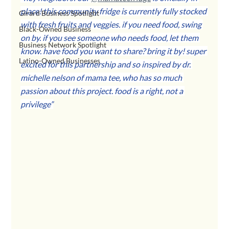
place! this community fridge is currently fully stocked 
Girard Business Spotlight
with fresh fruits and veggies. if you need food, swing 
Black-Owned Business
on by. if you see someone who needs food, let them 
Business Network Spotlight
know. have food you want to share? bring it by! super 
Latino-Owned Businesses
excited for this partnership and so inspired by dr. 
michelle nelson of mama tee, who has so much 
passion about this project. food is a right, not a 
privilege”