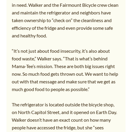
in need. Walker and the Fairmount Bicycle crew clean 
and maintain the refrigerator and neighbors have 
taken ownership to “check on” the cleanliness and 
efficiency of the fridge and even provide some safe 
and healthy food.
“It’s not just about food insecurity, it’s also about 
food waste,” Walker says. “That is what’s behind 
Mama-Tee’s mission. These are both big issues right 
now. So much food gets thrown out. We want to help 
out with that message and make sure that we get as 
much good food to people as possible.”
The refrigerator is located outside the bicycle shop, 
on North Capitol Street, and it opened on Earth Day. 
Walker doesn’t have an exact count on how many 
people have accessed the fridge, but she “sees 