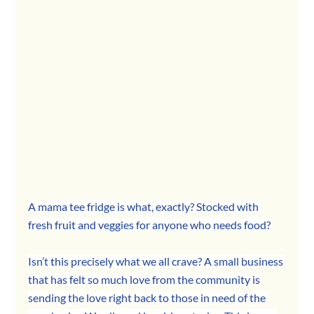
A mama tee fridge is what, exactly? Stocked with 
fresh fruit and veggies for anyone who needs food?
Isn’t this precisely what we all crave? A small business 
that has felt so much love from the community is 
sending the love right back to those in need of the 