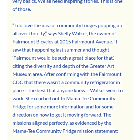
very basics. We all need inspiring stories. This is one 
of those.
“I do love the idea of community fridges popping up 
all over the city,” says Shelly Walker, the owner of 
Fairmount Bicycles at 2015 Fairmount Avenue. “I 
saw that happening last summer and thought, 
‘Fairmount would be such a great place for that,’ 
citing the diversity and depth of the Greater Art 
Museum area. After confirming with the Fairmount 
CDC that there wasn’t a community refrigerator in 
place – the best that anyone knew – Walker went to 
work. She reached out to Mama-Tee Community 
Fridge for some more information and for some 
direction on how to get it moving forward. The 
missions aligned perfectly, as evidenced by the 
Mama-Tee Community Fridge mission statement: