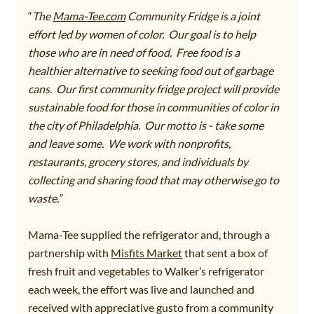
“
The 
Mama-Tee.com
 Community Fridge is a joint 
effort led by women of color.  Our goal is to help 
those who are in need of food.  Free food is a 
healthier alternative to seeking food out of garbage 
cans.  Our first community fridge project will provide 
sustainable food for those in communities of color in 
the city of Philadelphia.  Our motto is - take some 
and leave some.  We work with nonprofits, 
restaurants, grocery stores, and individuals by 
collecting and sharing food that may otherwise go to 
waste.”
Mama-Tee supplied the refrigerator and, through a 
partnership with 
Misfits Market
that sent a box of 
fresh fruit and vegetables to Walker’s refrigerator 
each week, the effort was live and launched and 
received with appreciative gusto from a community 