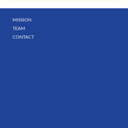
MISSION
July Community Digest
TEAM
CONTACT