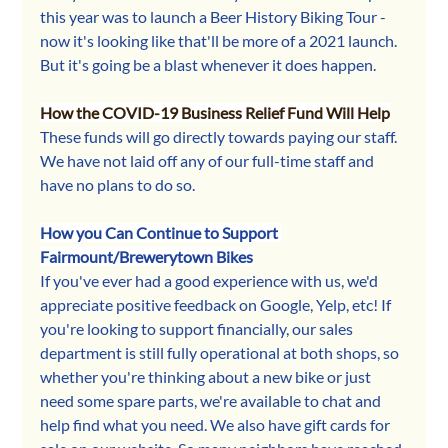
this year was to launch a Beer History Biking Tour - 
now it's looking like that'll be more of a 2021 launch. 
But it's going be a blast whenever it does happen.
How the COVID-19 Business Relief Fund Will Help
These funds will go directly towards paying our staff. 
We have not laid off any of our full-time staff and 
have no plans to do so.
How you Can Continue to Support 
Fairmount/Brewerytown Bikes
If you've ever had a good experience with us, we'd 
appreciate positive feedback on Google, Yelp, etc! If 
you're looking to support financially, our sales 
department is still fully operational at both shops, so 
whether you're thinking about a new bike or just 
need some spare parts, we're available to chat and 
help find what you need. We also have gift cards for 