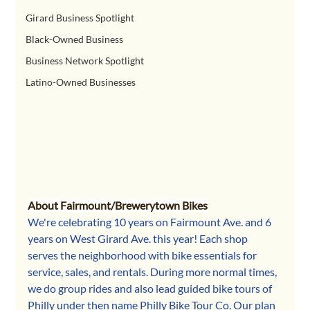
Girard Business Spotlight
Black-Owned Business
Business Network Spotlight
Latino-Owned Businesses
About Fairmount/Brewerytown Bikes
We're celebrating 10 years on Fairmount Ave. and 6 
years on West Girard Ave. this year! Each shop 
serves the neighborhood with bike essentials for 
service, sales, and rentals. During more normal times, 
we do group rides and also lead guided bike tours of 
Philly under then name Philly Bike Tour Co. Our plan 