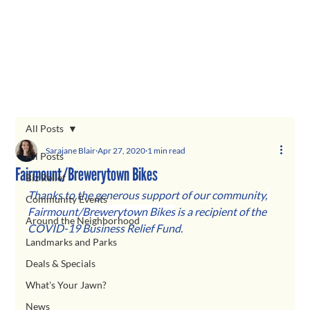
All Posts
Sarajane Blair
Apr 27, 2020
1 min read
All Posts
Fairmount/Brewerytown Bikes
Biz Relief
Thanks to the generous support of our communit
y,
Community Events
Fairmount/Brewerytown Bikes
is a recipient of the 
Around the Neighborhood
COVID-19 Business Relief Fund. 
Landmarks and Parks
Deals & Specials
What's Your Jawn?
News