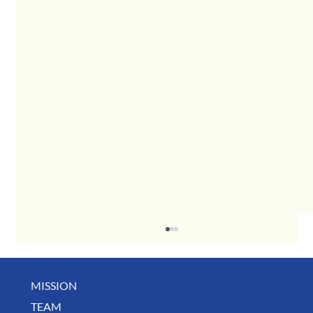
MISSION
TEAM