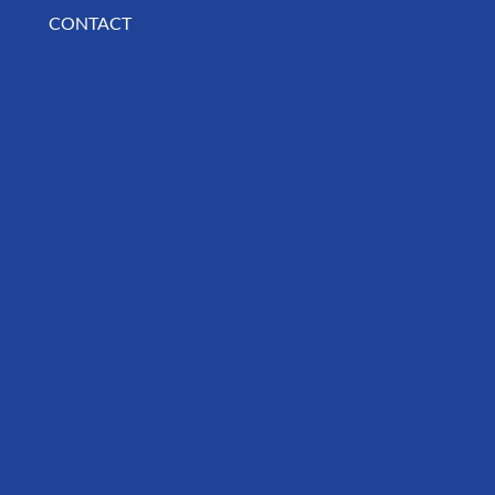
CONTACT
BUSINESS SPOTLIGHT: Libertee Grounds