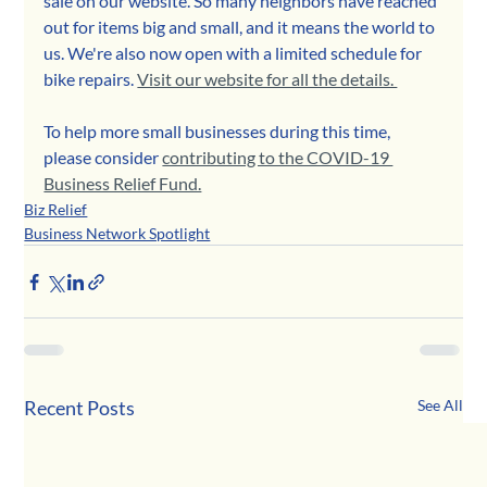
sale on our website. So many neighbors have reached 
out for items big and small, and it means the world to 
us. We're also now open with a limited schedule for 
bike repairs. 
Visit our website for all the details. 
To help more small businesses during this time, 
please consider 
contributing to the COVID-19 
Business Relief Fund.
Biz Relief
Business Network Spotlight
Recent Posts
See All