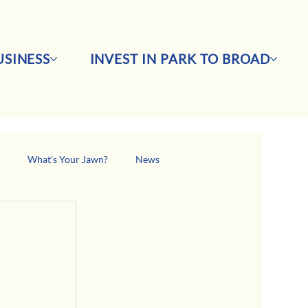
SINESS
INVEST IN PARK TO BROAD
s
What's Your Jawn?
News