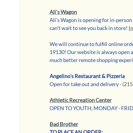
Ali's Wagon
Ali's Wagon is opening for in-perso
can't wait to see you back in store! 
I
We will continue to fulfill online or
19130! Our website is always open a
much better remote shopping exper
Angelino's Restaurant & Pizzeria
Open for take out and delivery - 
(215
Athletic Recreation Center
OPEN TO YOUTH, MONDAY - FRIDAY 
Bad Brother
TO PLACE AN ORDER: