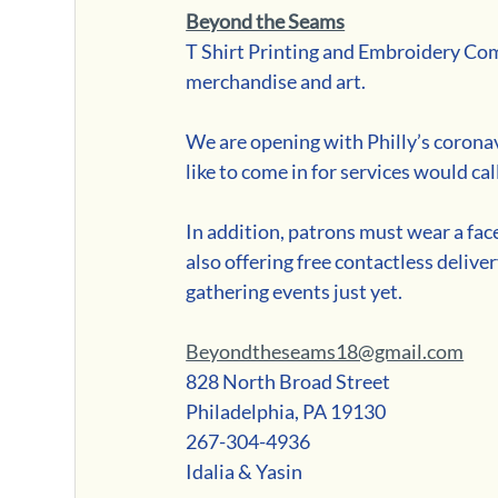
Beyond the Seams
T Shirt Printing and Embroidery Comp
merchandise and art. 
We are opening with Philly’s corona
like to come in for services would call
In addition, patrons must wear a fac
also offering free contactless delive
gathering events just yet.
Beyondtheseams18@gmail.com
828 North Broad Street
Philadelphia, PA 19130
267-304-4936
Idalia & Yasin