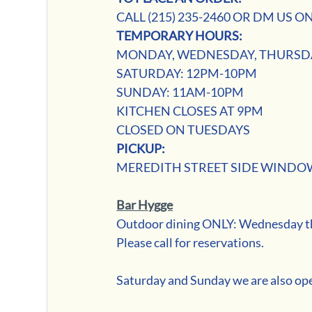
CALL (215) 235-2460 OR DM US ON
TEMPORARY HOURS:
MONDAY, WEDNESDAY, THURSDA
SATURDAY: 12PM-10PM
SUNDAY: 11AM-10PM
KITCHEN CLOSES AT 9PM
CLOSED ON TUESDAYS
PICKUP: 
MEREDITH STREET SIDE WINDO
Bar Hygge
Outdoor dining ONLY: Wednesday thr
Please call for reservations.
Saturday and Sunday we are also ope