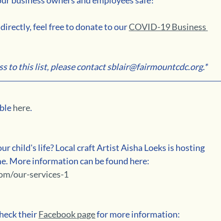
irectly, feel free to donate to our 
COVID-19 Business 
ss to this list, please contact sblair@fairmountcdc.org.*
ble 
here
.
ur child's life? Local craft Artist Aisha Loeks is hosting 
ime. More information can be found here: 
om/our-services-1
heck their 
Facebook page
 for more information: 