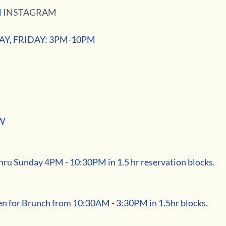
 
INSTAGRAM
Y, FRIDAY: 3PM-10PM
W
u Sunday 4PM - 10:30PM in 1.5 hr reservation blocks. 
n for Brunch from 10:30AM - 3:30PM in 1.5hr blocks. 