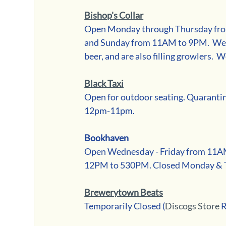
Bishop's Collar
Open Monday through Thursday fro
and Sunday from 11AM to 9PM.  We ar
beer, and are also filling growlers.  W
Black Taxi
Open for outdoor seating. Quaranti
12pm-11pm.
Bookhaven
Open Wednesday - Friday from 11A
12PM to 530PM. Closed Monday & 
Brewerytown Beats
Temporarily Closed (
Discogs Store
 