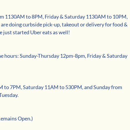
m 1130AM to 8PM, Friday & Saturday 1130AM to 10PM, 
e doing curbside pick-up, takeout or delivery for food & 
e just started Uber eats as well! 
ne hours: Sunday-Thursday 12pm-8pm, Friday & Saturday 
M to 7PM, Saturday 11AM to 530PM, and Sunday from 
Tuesday.
Remains Open.)