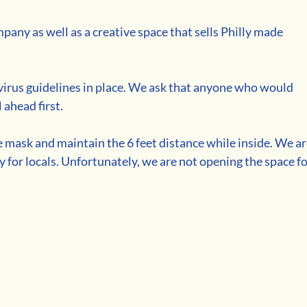
any as well as a creative space that sells Philly made 
virus guidelines in place. We ask that anyone who would 
 ahead first. 
e mask and maintain the 6 feet distance while inside. We ar
ry for locals. Unfortunately, we are not opening the space fo