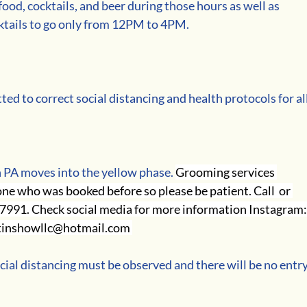
ood, cocktails, and beer during those hours as well as 
ktails to go only from 12PM to 4PM.
ed to correct social distancing and health protocols for all
 PA moves into the yellow phase. 
Grooming services 
e who was booked before so please be patient. Call  or 
-7991. Check social media for more information Instagram:
tinshowllc@hotmail.com 
cial distancing must be observed and there will be no entry