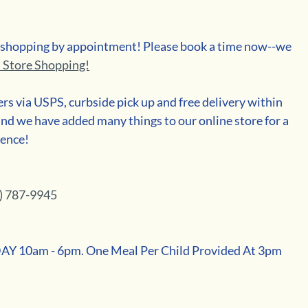
n shopping by appointment! Please book a time now--we 
n Store Shopping!
ders via USPS, curbside pick up and free delivery within 
nd we have added many things to our online store for a 
ience!
) 787-9945
10am - 6pm. One Meal Per Child Provided At 3pm