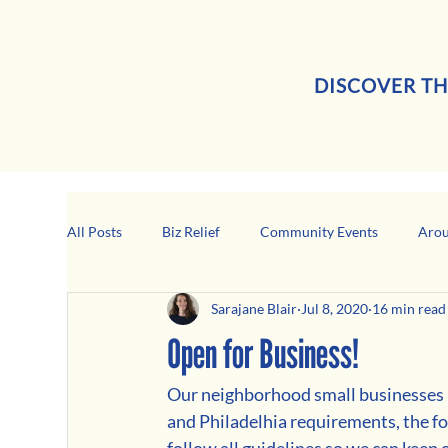
DISCOVER TH
All Posts
Biz Relief
Community Events
Arou
Sarajane Blair
Jul 8, 2020
16 min read
Girard Business Spotlight
Black-Owned Business
Open for Business!
Our neighborhood small businesses n
and Philadelhia requirements, the fo
follow all guidelines so we can kee