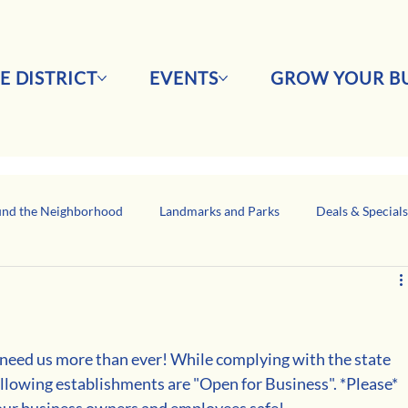
E DISTRICT
EVENTS
GROW YOUR BU
nd the Neighborhood
Landmarks and Parks
Deals & Special
Business Network Spotlight
Latino-Owned Businesses
eed us more than ever! While complying with the state 
llowing establishments are "Open for Business". *Please* 
p our business owners and employees safe!