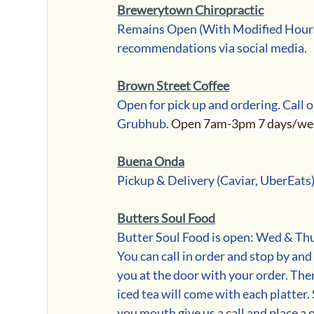
Brewerytown Chiropractic
Remains Open (With Modified Hours)
recommendations via social media.
Brown Street Coffee
Open for pick up and ordering. Call o
Grubhub. 
Open 7am-3pm 7 days/wee
Buena Onda
Pickup & Delivery (Caviar, UberEats
Butters Soul Food
Butter Soul Food is open: Wed & Thur
You can call in order and stop by and
you at the door with your order. Ther
iced tea will come with each platter.
you mouth give us a call and place a 