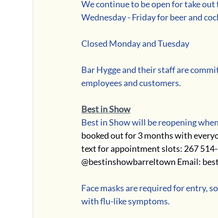
We continue to be open for take out f
Wednesday - Friday for beer and coc
Closed Monday and Tuesday
Bar Hygge and their staff are committ
employees and customers.
Best in Show
Best in Show will be reopening when
booked out for 3 months with everyon
text for appointment slots: 267 514
@bestinshowbarreltown Email: bes
Face masks are required for entry, so
with flu-like symptoms. 