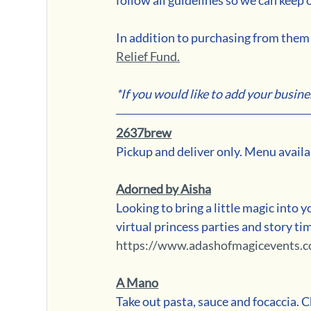
In addition to purchasing from them d
Relief Fund.
*If you would like to add your busine
2637brew
Pickup and deliver only. Menu availa
Adorned by Aisha
Looking to bring a little magic into yo
virtual princess parties and story t
https://www.adashofmagicevents.c
A Mano
Take out pasta, sauce and focaccia. C