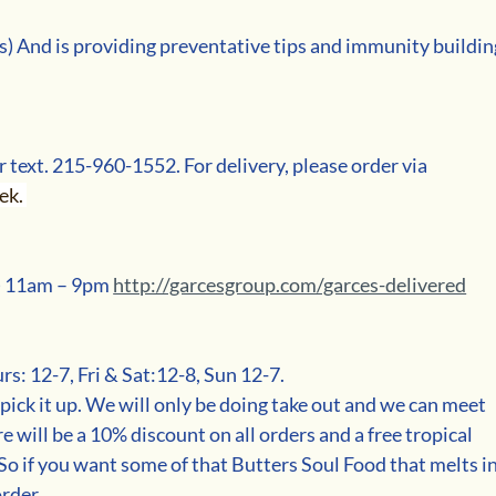
 And is providing preventative tips and immunity buildin
r text. 215-960-1552. For delivery, please order via 
k. 
) 11am – 9pm 
http://garcesgroup.com/garces-delivered
s: 12-7, Fri & Sat:12-8, Sun 12-7.
 pick it up. We will only be doing take out and we can meet 
e will be a 10% discount on all orders and a free tropical 
 So if you want some of that Butters Soul Food that melts in
order.