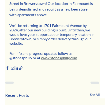
Street in Brewerytown! Our location in Fairmount is 
being demolished and rebuilt as a new beer store 
with apartments above. 
We’ll be returning to 1701 Fairmount Avenue by 
2024, after our new building is built. Until then, we 
would love your support at our temporary location in 
Brewerytown, or simply order delivery through our 
website. 
For info and progress updates follow us 
@stonesphilly or at 
www.stonesphilly.com
.
Recent Posts
See All