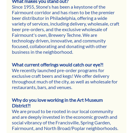
What makes you stand out?
Since 1955, Stone's has been a keystone of the 
Fairmount corridor and has risen to be the premier 
beer distributor in Philadelphia, offering a wide 
variety of services, including delivery, wholesale, craft 
beer pre-orders, and the exclusive wholesale of 
Fairmount's own, Brewery Techne. We are 
technology driven, innovative, and community 
focused, collaborating and donating with other 
business in the neighborhood.
What current offerings would catch our eye?!
We recently launched pre-order programs for 
exclusive craft beers and kegs! We offer delivery 
throughout much of the city, as well as wholesale for 
restaurants, bars, and venues.
Why do you love working in the Art Museum 
District?!
We are proud to be rooted in our local community 
and are deeply invested in the economic growth and 
social vibrancy of the Francisville, Spring Garden, 
Fairmount, and North Broad/Poplar neighborhoods.