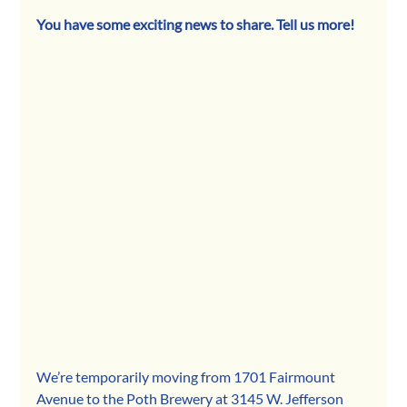
You have some exciting news to share. Tell us more! 
We’re temporarily moving from 1701 Fairmount 
Avenue to the Poth Brewery at 3145 W. Jefferson 