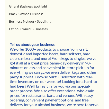
Girard Business Spotlight
Black-Owned Business
Business Network Spotlight
Latino-Owned Businesses
Tell us about your business
We offer 1000+ products to choose from: craft, 
domestic and imported beers, hard seltzers, hard 
ciders, mixers, and more! From kegs to singles, we've 
got it all at a great price. Same-day delivery in 90-
minutes or less and convenient in-store pick-up for 
everything we carry... we even deliver kegs and other 
party supplies! Browse our full selection with real-
time inventory on our website! Looking for a hard-to-
find beer? We'll bring it in for you via our special-
order process. We also offer exceptional wholesale 
prices for restaurants, bars, and venues. With easy 
ordering, convenient payment options, and free 
delivery for your alcohol business, we're here to serve.