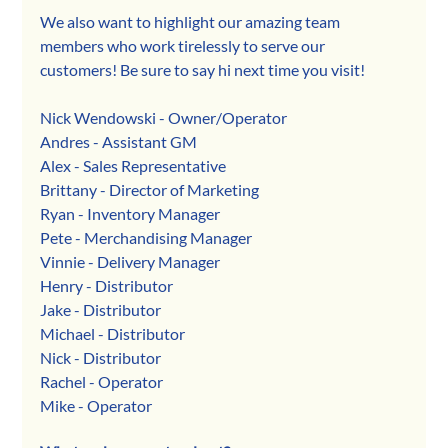
We also want to highlight our amazing team 
members who work tirelessly to serve our 
customers! Be sure to say hi next time you visit!
Nick Wendowski - Owner/Operator
Andres - Assistant GM
Alex - Sales Representative
Brittany - Director of Marketing
Ryan - Inventory Manager
Pete - Merchandising Manager
Vinnie - Delivery Manager
Henry - Distributor
Jake - Distributor
Michael - Distributor
Nick - Distributor
Rachel - Operator
Mike - Operator