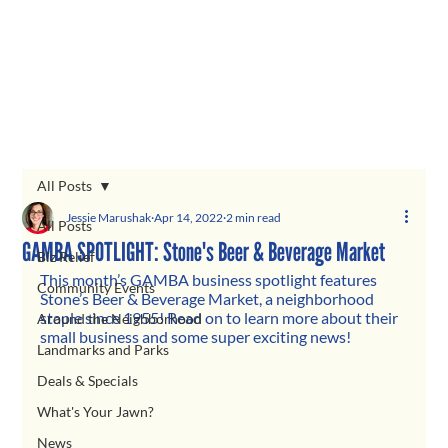
All Posts
Jessie Marushak
Apr 14, 2022
2 min read
All Posts
GAMBA SPOTLIGHT: Stone's Beer & Beverage Market
Biz Relief
This month’s GAMBA business spotlight features 
Community Events
Stone’s Beer & Beverage Market, a neighborhood 
staple since 1955! Read on to learn more about their 
Around the Neighborhood
small business and some super exciting news!
Landmarks and Parks
Deals & Specials
What's Your Jawn?
News