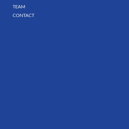
TEAM
CONTACT
August Deals, Specials & Announcements!