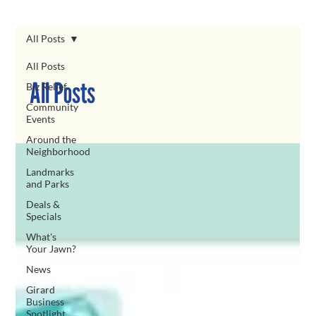
All Posts
All Posts
All Posts
Biz Relief
Community
Events
Around the
Neighborhood
Landmarks
and Parks
Deals &
Specials
What's
Your Jawn?
News
Girard
Business
Spotlight