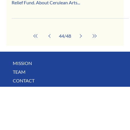
Apr 28, 2020
Cerulean Arts
Thanks to the generous support of our community,
Cerulean Arts is a recipient of the COVID-19 Business
Relief Fund. About Cerulean Arts...