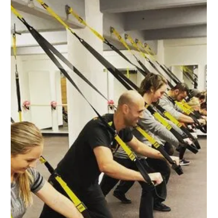
Apr 30, 2020
Jyoti
Thanks to the generous support of our community, Jyoti is
a recipient of the COVID-19 Business Relief Fund. About
Jyoti Jyoti Indian...