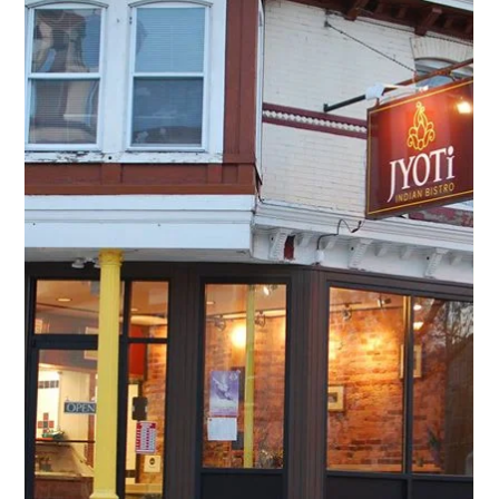
Round 2 Covid-19 Business Relief Fund Recipients Announced
On behalf of everyone at the Fairmount CDC, we want to
express our most sincere thanks to our local community
for donating to the...