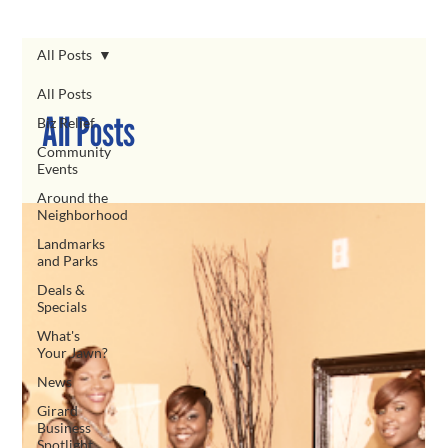
All Posts
All Posts
All Posts
Biz Relief
Community
Events
Around the
Neighborhood
Landmarks
and Parks
Deals &
Specials
What's
Your Jawn?
News
Girard
Business
Spotlight