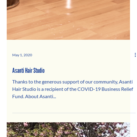
May 1, 2020
Asanti Hair Studio
Thanks to the generous support of our community, Asanti
Hair Studio is a recipient of the COVID-19 Business Relief
Fund. About Asanti...