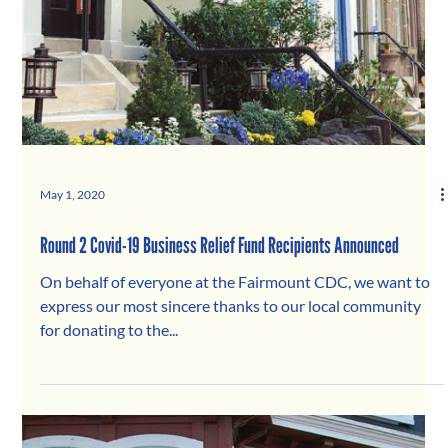
May 1, 2020