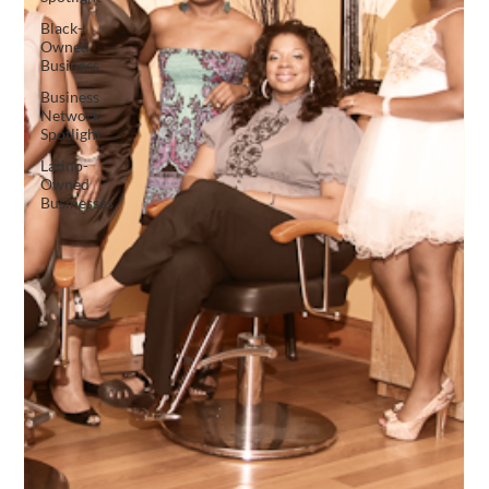
Black-
Owned
Business
Business
Network
Spotlight
Latino-
Owned
Businesses