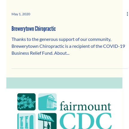
May 1, 2020
Brewerytown Chiropractic
Thanks to the generous support of our community,
Brewerytown Chiropractic is a recipient of the COVID-19
Business Relief Fund. About...