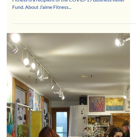
Apr 29, 2020
J’aime Fitness
Thanks to the generous support of our community, J'aime
Fitness is a recipient of the COVID-19 Business Relief
Fund. About J’aime Fitness...