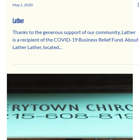
May 1, 2020
Lather
Thanks to the generous support of our community, Lather
is a recipient of the COVID-19 Business Relief Fund. About
Lather Lather, located...