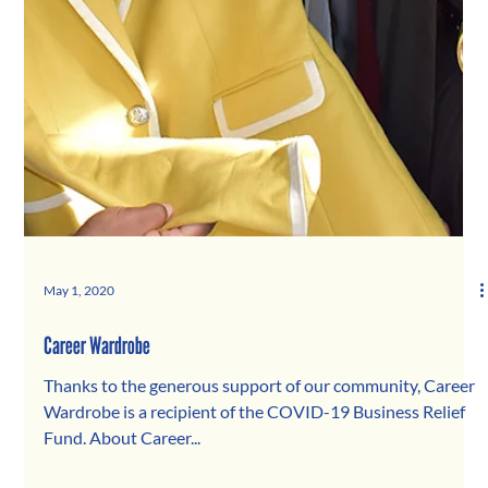
May 1, 2020
Career Wardrobe