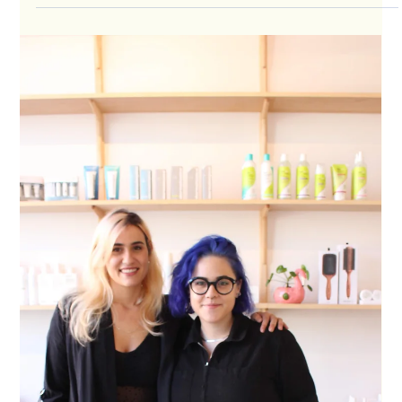
Thanks to the generous support of our community, Career
Wardrobe is a recipient of the COVID-19 Business Relief
Fund. About Career...