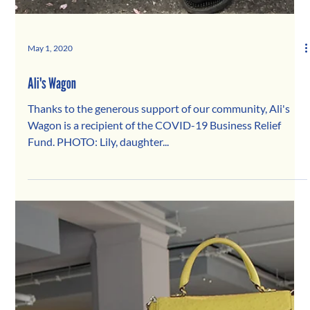
May 1, 2020
Ali's Wagon
Thanks to the generous support of our community, Ali's
Wagon is a recipient of the COVID-19 Business Relief
Fund. PHOTO: Lily, daughter...