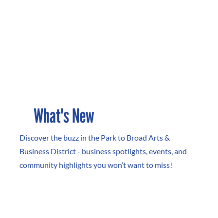
What's New
Discover the buzz in the Park to Broad Arts &
Business District - business spotlights, events, and
community highlights you won’t want to miss!